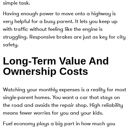
simple task.
Having enough power to move onto a highway is
very helpful for a busy parent. It lets you keep up
with traffic without feeling like the engine is
struggling. Responsive brakes are just as key for city
safety.
Long-Term Value And
Ownership Costs
Watching your monthly expenses is a reality for most
single-parent homes. You want a car that stays on
the road and avoids the repair shop. High reliability
means fewer worries for you and your kids.
Fuel economy plays a big part in how much you