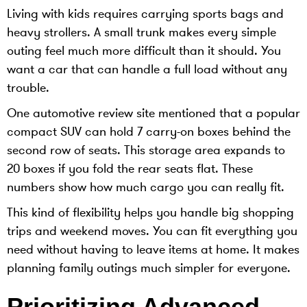
Living with kids requires carrying sports bags and
heavy strollers. A small trunk makes every simple
outing feel much more difficult than it should. You
want a car that can handle a full load without any
trouble.
One automotive review site mentioned that a popular
compact SUV can hold 7 carry-on boxes behind the
second row of seats. This storage area expands to
20 boxes if you fold the rear seats flat. These
numbers show how much cargo you can really fit.
This kind of flexibility helps you handle big shopping
trips and weekend moves. You can fit everything you
need without having to leave items at home. It makes
planning family outings much simpler for everyone.
Prioritizing Advanced