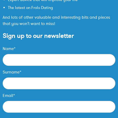
The latest on Frolo Dating
And lots of other valuable and interesting bits and pieces
that you won’t want to miss!
Sign up to our newsletter
Name*
Surname*
Email*