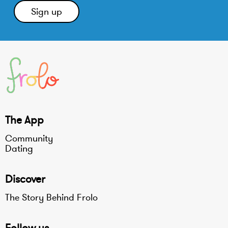
The App
Community
Dating
Discover
The Story Behind Frolo