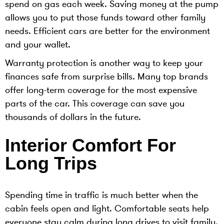
spend on gas each week. Saving money at the pump
allows you to put those funds toward other family
needs. Efficient cars are better for the environment
and your wallet.
Warranty protection is another way to keep your
finances safe from surprise bills. Many top brands
offer long-term coverage for the most expensive
parts of the car. This coverage can save you
thousands of dollars in the future.
Interior Comfort For
Long Trips
Spending time in traffic is much better when the
cabin feels open and light. Comfortable seats help
everyone stay calm during long drives to visit family.