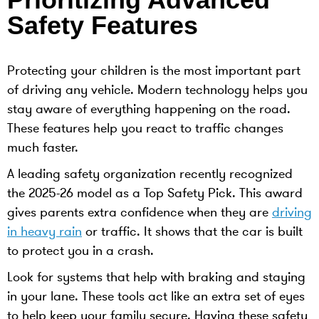
Safety Features
Protecting your children is the most important part
of driving any vehicle. Modern technology helps you
stay aware of everything happening on the road.
These features help you react to traffic changes
much faster.
A leading safety organization recently recognized
the 2025-26 model as a Top Safety Pick. This award
gives parents extra confidence when they are
driving
in heavy rain
or traffic. It shows that the car is built
to protect you in a crash.
Look for systems that help with braking and staying
in your lane. These tools act like an extra set of eyes
to help keep your family secure. Having these safety