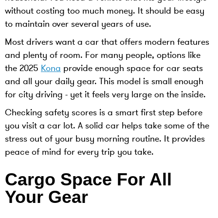
without costing too much money. It should be easy
to maintain over several years of use.
Most drivers want a car that offers modern features
and plenty of room. For many people, options like
the 2025
Kona
provide enough space for car seats
and all your daily gear. This model is small enough
for city driving - yet it feels very large on the inside.
Checking safety scores is a smart first step before
you visit a car lot. A solid car helps take some of the
stress out of your busy morning routine. It provides
peace of mind for every trip you take.
Cargo Space For All
Your Gear