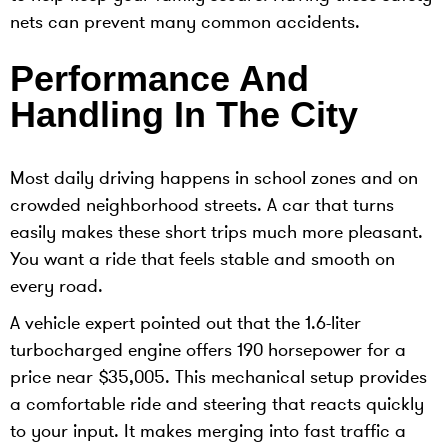
nets can prevent many common accidents.
Performance And
Handling In The City
Most daily driving happens in school zones and on
crowded neighborhood streets. A car that turns
easily makes these short trips much more pleasant.
You want a ride that feels stable and smooth on
every road.
A vehicle expert pointed out that the 1.6-liter
turbocharged engine offers 190 horsepower for a
price near $35,005. This mechanical setup provides
a comfortable ride and steering that reacts quickly
to your input. It makes merging into fast traffic a