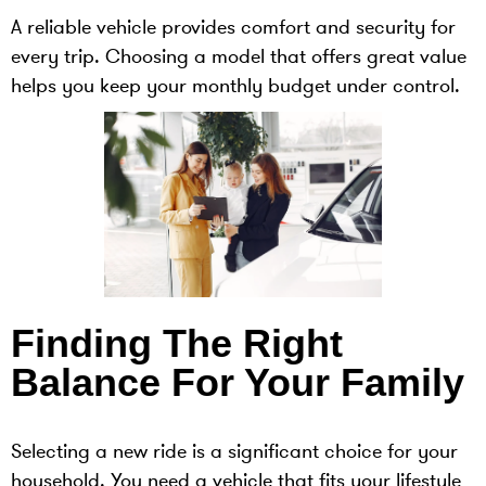
A reliable vehicle provides comfort and security for
every trip. Choosing a model that offers great value
helps you keep your monthly budget under control.
Finding The Right
Balance For Your Family
Selecting a new ride is a significant choice for your
household. You need a vehicle that fits your lifestyle