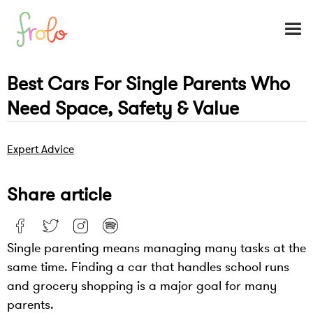
Best Cars For Single Parents Who
Need Space, Safety & Value
Expert Advice
Share article
Single parenting means managing many tasks at the
same time. Finding a car that handles school runs
and grocery shopping is a major goal for many
parents.