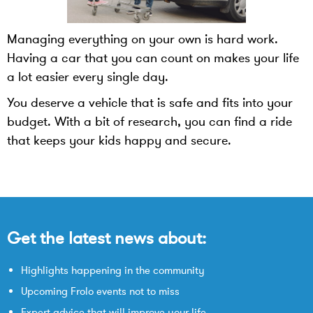
Managing everything on your own is hard work.
Having a car that you can count on makes your life
a lot easier every single day.
You deserve a vehicle that is safe and fits into your
budget. With a bit of research, you can find a ride
that keeps your kids happy and secure.
Get the latest news about:
Highlights happening in the community
Upcoming Frolo events not to miss
Expert advice that will improve your life