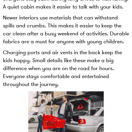
A quiet cabin makes it easier to talk with your kids.
Newer interiors use materials that can withstand
spills and crumbs. This makes it easier to keep the
car clean after a busy weekend of activities. Durable
fabrics are a must for anyone with young children.
Charging ports and air vents in the back keep the
kids happy. Small details like these make a big
difference when you are on the road for hours.
Everyone stays comfortable and entertained
throughout the journey.