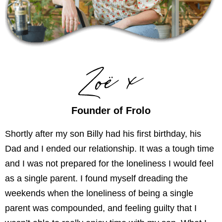
Founder of Frolo
Shortly after my son Billy had his first birthday, his
Dad and I ended our relationship. It was a tough time
and I was not prepared for the loneliness I would feel
as a single parent. I found myself dreading the
weekends when the loneliness of being a single
parent was compounded, and feeling guilty that I