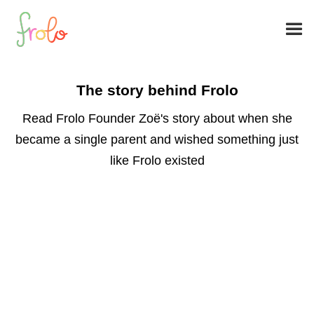
The story behind Frolo
Read Frolo Founder Zoë's story about when she
became a single parent and wished something just
like Frolo existed