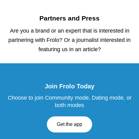
Partners and Press
Are you a brand or an expert that is interested in
partnering with Frolo? Or a journalist interested in
featuring us in an article?
Join Frolo Today
Choose to join Community mode, Dating mode, or
both modes
Get the app