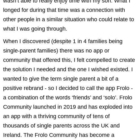
wasn’t able to really enjoy time with my son. What I
longed for during that time was a connection with
other people in a similar situation who could relate to
what I was going through.
When I discovered (despite 1 in 4 families being
single-parent families) there was no app or
community that offered this, I felt compelled to create
the solution I needed and the one I wished existed. I
wanted to give the term single parent a bit of a
positive rebrand - so I decided to call the app Frolo -
a combination of the words ‘friends’ and ‘solo’. Frolo
Community launched in 2019 and has exploded into
an app with a thriving community of tens of
thousands of single parents across the UK and
Ireland. The Frolo Community has become a