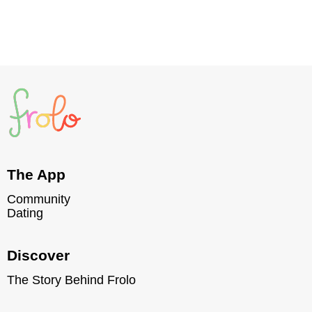
Read post
The App
Community
Dating
Discover
The Story Behind Frolo