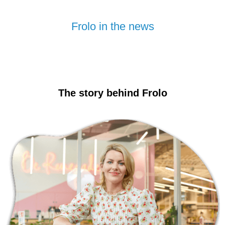
Frolo in the news
The story behind Frolo