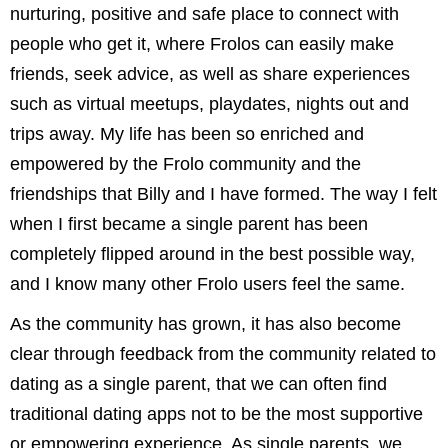
nurturing, positive and safe place to connect with
people who get it, where Frolos can easily make
friends, seek advice, as well as share experiences
such as virtual meetups, playdates, nights out and
trips away. My life has been so enriched and
empowered by the Frolo community and the
friendships that Billy and I have formed. The way I felt
when I first became a single parent has been
completely flipped around in the best possible way,
and I know many other Frolo users feel the same.
As the community has grown, it has also become
clear through feedback from the community related to
dating as a single parent, that we can often find
traditional dating apps not to be the most supportive
or empowering experience. As single parents, we