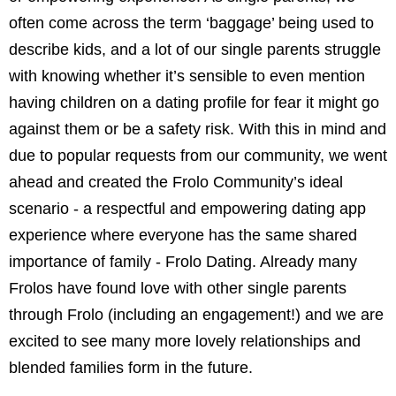
often come across the term ‘baggage’ being used to
describe kids, and a lot of our single parents struggle
with knowing whether it’s sensible to even mention
having children on a dating profile for fear it might go
against them or be a safety risk. With this in mind and
due to popular requests from our community, we went
ahead and created the Frolo Community’s ideal
scenario - a respectful and empowering dating app
experience where everyone has the same shared
importance of family - Frolo Dating. Already many
Frolos have found love with other single parents
through Frolo (including an engagement!) and we are
excited to see many more lovely relationships and
blended families form in the future.