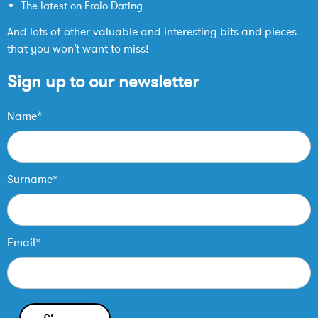
The latest on Frolo Dating
And lots of other valuable and interesting bits and pieces
that you won’t want to miss!
Sign up to our newsletter
Name*
Surname*
Email*