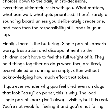
choices down to the daily micro-decisions,
everything ultimately rests with you. What matters,
what can wait, what gets prioritised. There’s rarely a
sounding board unless you deliberately create one,
and even then the responsibility still lands in your
lap.
Finally, there is the buffering. Single parents absorb
worry, frustration and disappointment so their
children don’t have to feel the full weight of it. They
hold things together on days when they are tired,
overwhelmed or running on empty, often without
acknowledging how much effort that takes.
If you ever wonder why you feel tired even on days
that look “easy” on paper, this is why. The load
single parents carry isn’t always visible, but it is real.
You’re not weak for feeling it and you’re not failing