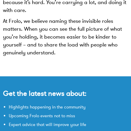
because it’s hard. You’re carrying a lot, and doing it
with care.
At Frolo, we believe naming these invisible roles
matters. When you can see the full picture of what
you’re holding, it becomes easier to be kinder to
yourself – and to share the load with people who
genuinely understand.
Get the latest news about:
Highlights happening in the community
Upcoming Frolo events not to miss
Expert advice that will improve your life