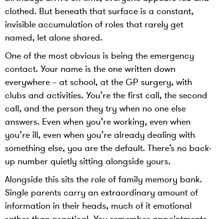
clothed. But beneath that surface is a constant,
invisible accumulation of roles that rarely get
named, let alone shared.
One of the most obvious is being the emergency
contact. Your name is the one written down
everywhere – at school, at the GP surgery, with
clubs and activities. You’re the first call, the second
call, and the person they try when no one else
answers. Even when you’re working, even when
you’re ill, even when you’re already dealing with
something else, you are the default. There’s no back-
up number quietly sitting alongside yours.
Alongside this sits the role of family memory bank.
Single parents carry an extraordinary amount of
information in their heads, much of it emotional