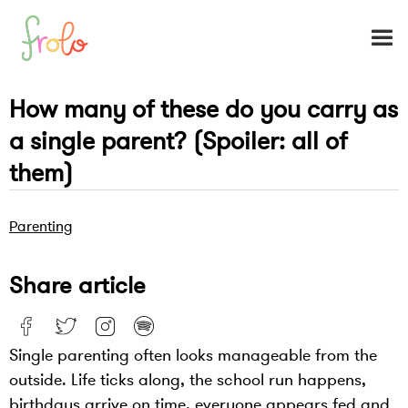
How many of these do you carry as
a single parent? (Spoiler: all of
them)
Parenting
Share article
Single parenting often looks manageable from the
outside. Life ticks along, the school run happens,
birthdays arrive on time, everyone appears fed and