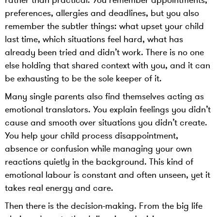
rather than practical. You remember appointments,
preferences, allergies and deadlines, but you also
remember the subtler things: what upset your child
last time, which situations feel hard, what has
already been tried and didn’t work. There is no one
else holding that shared context with you, and it can
be exhausting to be the sole keeper of it.
Many single parents also find themselves acting as
emotional translators. You explain feelings you didn’t
cause and smooth over situations you didn’t create.
You help your child process disappointment,
absence or confusion while managing your own
reactions quietly in the background. This kind of
emotional labour is constant and often unseen, yet it
takes real energy and care.
Then there is the decision-making. From the big life