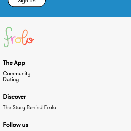
The App
Community
Dating
Discover
The Story Behind Frolo
Follow us