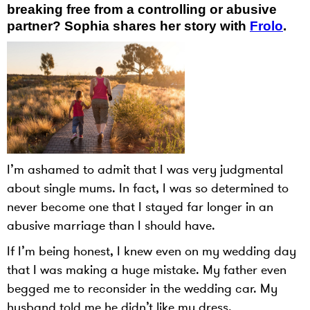
breaking free from a controlling or abusive
partner? Sophia shares her story with
Frolo
.
I’m ashamed to admit that I was very judgmental
about single mums. In fact, I was so determined to
never become one that I stayed far longer in an
abusive marriage than I should have.
If I’m being honest, I knew even on my wedding day
that I was making a huge mistake. My father even
begged me to reconsider in the wedding car. My
husband told me he didn’t like my dress.