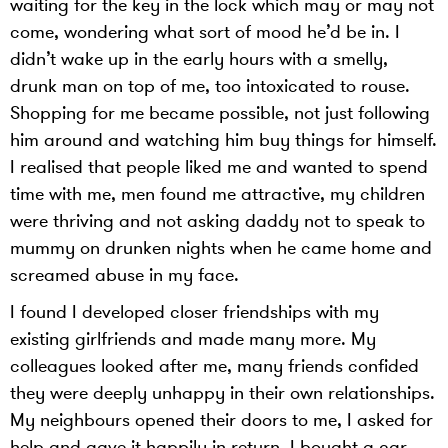
waiting for the key in the lock which may or may not
come, wondering what sort of mood he’d be in. I
didn’t wake up in the early hours with a smelly,
drunk man on top of me, too intoxicated to rouse.
Shopping for me became possible, not just following
him around and watching him buy things for himself.
I realised that people liked me and wanted to spend
time with me, men found me attractive, my children
were thriving and not asking daddy not to speak to
mummy on drunken nights when he came home and
screamed abuse in my face.
I found I developed closer friendships with my
existing girlfriends and made many more. My
colleagues looked after me, many friends confided
they were deeply unhappy in their own relationships.
My neighbours opened their doors to me, I asked for
help and gave it happily in return. I bought a car