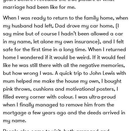
marriage had been like for me.
When I was ready to return to the family home, when
my husband had left, Dad drove my car home, (I
say mine but of course I hadn’t been allowed a car
in my name, let alone my own insurance), and I felt
safe for the first time in a long time. When I returned
home I wondered if it would be weird. If it would feel
like he was still there with all the negative memories,
but how wrong I was. A quick trip to John Lewis with
mum helped me make the house my own, I bought
pink throws, cushions and motivational posters, I
filled every corner with colour. I was ultra-proud
when I finally managed to remove him from the
mortgage a few years ago and the deeds arrived in
my name.