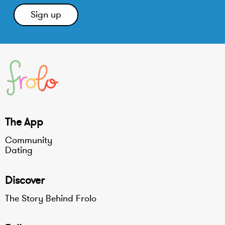
The App
Community
Dating
Discover
The Story Behind Frolo