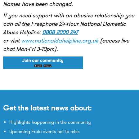
Names have been changed.
If you need support with an abusive relationship you
can all the Freephone 24-Hour National Domestic
Abuse Helpline:
0808 2000 247
or visit
www.nationaldahelpline.org.uk
(access live
chat Mon-Fri 3-10pm)
.
Get the latest news about:
Highlights happening in the community
Upcoming Frolo events not to miss