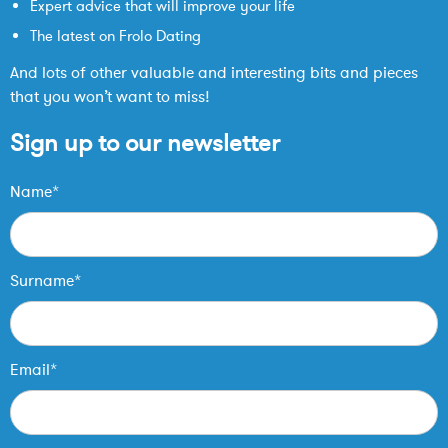
Expert advice that will improve your life
The latest on Frolo Dating
And lots of other valuable and interesting bits and pieces
that you won’t want to miss!
Sign up to our newsletter
Name*
Surname*
Email*