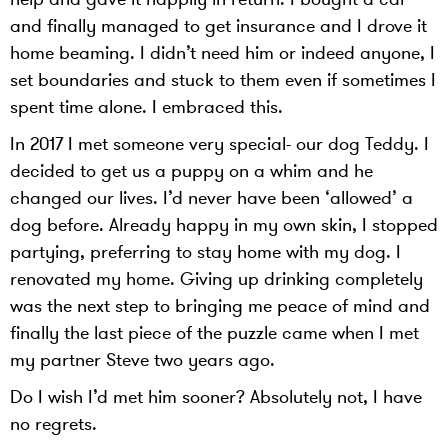
and finally managed to get insurance and I drove it
home beaming. I didn’t need him or indeed anyone, I
set boundaries and stuck to them even if sometimes I
spent time alone. I embraced this.
In 2017 I met someone very special- our dog Teddy. I
decided to get us a puppy on a whim and he
changed our lives. I’d never have been ‘allowed’ a
dog before. Already happy in my own skin, I stopped
partying, preferring to stay home with my dog. I
renovated my home. Giving up drinking completely
was the next step to bringing me peace of mind and
finally the last piece of the puzzle came when I met
my partner Steve two years ago.
Do I wish I’d met him sooner? Absolutely not, I have
no regrets.