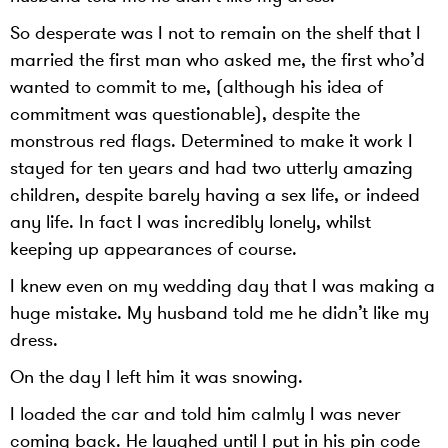
So desperate was I not to remain on the shelf that I
married the first man who asked me, the first who’d
wanted to commit to me, (although his idea of
commitment was questionable), despite the
monstrous red flags. Determined to make it work I
stayed for ten years and had two utterly amazing
children, despite barely having a sex life, or indeed
any life. In fact I was incredibly lonely, whilst
keeping up appearances of course.
I knew even on my wedding day that I was making a
huge mistake. My husband told me he didn’t like my
dress.
On the day I left him it was snowing.
I loaded the car and told him calmly I was never
coming back. He laughed until I put in his pin code