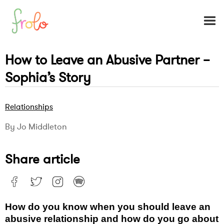
How to Leave an Abusive Partner –
Sophia’s Story
Relationships
By Jo Middleton
Share article
How do you know when you should leave an
abusive relationship and how do you go about