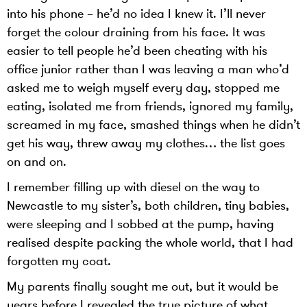
into his phone – he’d no idea I knew it. I’ll never
forget the colour draining from his face. It was
easier to tell people he’d been cheating with his
office junior rather than I was leaving a man who’d
asked me to weigh myself every day, stopped me
eating, isolated me from friends, ignored my family,
screamed in my face, smashed things when he didn’t
get his way, threw away my clothes… the list goes
on and on.
I remember filling up with diesel on the way to
Newcastle to my sister’s, both children, tiny babies,
were sleeping and I sobbed at the pump, having
realised despite packing the whole world, that I had
forgotten my coat.
My parents finally sought me out, but it would be
years before I revealed the true picture of what