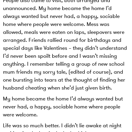
People also came to visit, both arranged and
unannounced. My home became the home I’d
always wanted but never had, a happy, sociable
home where people were welcome. Mess was
allowed, meals were eaten on laps, sleepovers were
arranged. Friends rallied round for birthdays and
special days like Valentines – they didn’t understand
I’d never been spoilt before and I wasn’t missing
anything. I remember telling a group of new school
mum friends my sorry tale, (edited of course), and
one bursting into tears at the thought of finding her
husband cheating when she’d just given birth.
My home became the home I’d always wanted but
never had, a happy, sociable home where people
were welcome.
Life was so much better. I didn’t lie awake at night