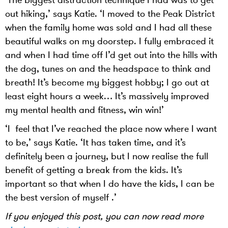
out hiking,’ says Katie. ‘I moved to the Peak District
when the family home was sold and I had all these
beautiful walks on my doorstep. I fully embraced it
and when I had time off I’d get out into the hills with
the dog, tunes on and the headspace to think and
breath! It’s become my biggest hobby; I go out at
least eight hours a week… It’s massively improved
my mental health and fitness, win win!’
‘I feel that I’ve reached the place now where I want
to be,’ says Katie. ‘It has taken time, and it’s
definitely been a journey, but I now realise the full
benefit of getting a break from the kids. It’s
important so that when I do have the kids, I can be
the best version of myself .’
If you enjoyed this post, you can now read more