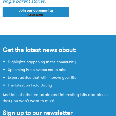
single parent stories
.
Get the latest news about:
Highlights happening in the community
Upcoming Frolo events not to miss
Expert advice that will improve your life
The latest on Frolo Dating
And lots of other valuable and interesting bits and pieces
that you won’t want to miss!
Sign up to our newsletter