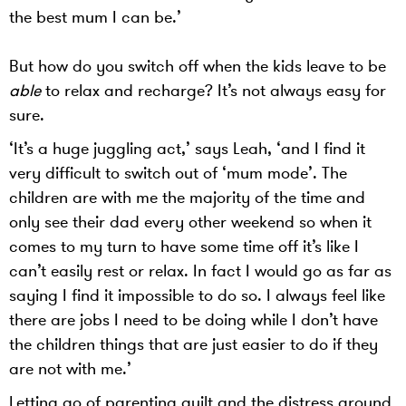
the best mum I can be.’
But how do you switch off when the kids leave to be
able
to relax and recharge? It’s not always easy for
sure.
‘It’s a huge juggling act,’ says Leah, ‘and I find it
very difficult to switch out of ‘mum mode’. The
children are with me the majority of the time and
only see their dad every other weekend so when it
comes to my turn to have some time off it’s like I
can’t easily rest or relax. In fact I would go as far as
saying I find it impossible to do so. I always feel like
there are jobs I need to be doing while I don’t have
the children things that are just easier to do if they
are not with me.’
Letting go of parenting guilt and the distress around