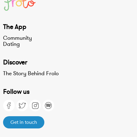
The App
Community
Dating
Discover
The Story Behind Frolo
Follow us
Get in touch