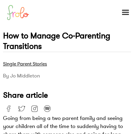
How to Manage Co-Parenting
Transitions
Single Parent Stories
By Jo Middleton
Share article
Going from being a two parent family and seeing
your children all of the time to suddenly having to