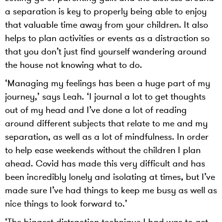
a separation is key to properly being able to enjoy
that valuable time away from your children. It also
helps to plan activities or events as a distraction so
that you don’t just find yourself wandering around
the house not knowing what to do.
‘Managing my feelings has been a huge part of my
journey,’ says Leah. ‘I journal a lot to get thoughts
out of my head and I’ve done a lot of reading
around different subjects that relate to me and my
separation, as well as a lot of mindfulness. In order
to help ease weekends without the children I plan
ahead. Covid has made this very difficult and has
been incredibly lonely and isolating at times, but I’ve
made sure I’ve had things to keep me busy as well as
nice things to look forward to.’
‘The biggest distraction technique I had was to get