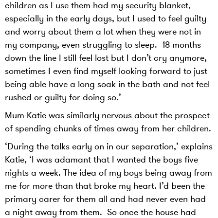
children as I use them had my security blanket,
especially in the early days, but I used to feel guilty
and worry about them a lot when they were not in
my company, even struggling to sleep. 18 months
down the line I still feel lost but I don’t cry anymore,
sometimes I even find myself looking forward to just
being able have a long soak in the bath and not feel
rushed or guilty for doing so.’
Mum Katie was similarly nervous about the prospect
of spending chunks of times away from her children.
‘During the talks early on in our separation,’ explains
Katie, ‘I was adamant that I wanted the boys five
nights a week. The idea of my boys being away from
me for more than that broke my heart. I’d been the
primary carer for them all and had never even had
a night away from them. So once the house had