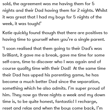
sold, the agreement was me having them for 5
nights and their Dad having them for 2 nights. Whilst
it was great that I had my boys for 5 nights of the
week, it was tough!’
Katie quickly found though that there are positives to
having time to yourself when you’re a single parent.
‘I soon realised that them going to their Dad’s was
brilliant, it gave me a break, gave me time for some
self-care, time to discover who I was again and of
course quality time with their Dad! At the same time
their Dad has upped his parenting game, he has
become a much better Dad since the separation,
something which he also admits. I’m super proud of
him. They now go three nights a week and my down
time is, to be quite honest, fantastic! I recharge,
reset and relax and when the boys come back, I’m