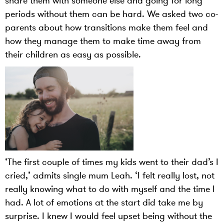
share them with someone else and going for long
periods without them can be hard. We asked two co-
parents about how transitions make them feel and
how they manage them to make time away from
their children as easy as possible.
‘The first couple of times my kids went to their dad’s I
cried,’ admits single mum Leah. ‘I felt really lost, not
really knowing what to do with myself and the time I
had. A lot of emotions at the start did take me by
surprise. I knew I would feel upset being without the