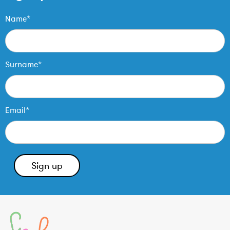
Name*
Surname*
Email*