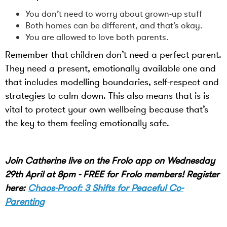
You don’t need to worry about grown-up stuff
Both homes can be different, and that’s okay.
You are allowed to love both parents.
Remember that children don’t need a perfect parent.
They need a present, emotionally available one and
that includes modelling boundaries, self-respect and
strategies to calm down. This also means that is is
vital to protect your own wellbeing because that’s
the key to them feeling emotionally safe.
Join Catherine live on the Frolo app on Wednesday
29th April at 8pm - FREE for Frolo members! Register
here:
Chaos-Proof: 3 Shifts for Peaceful Co-
Parenting