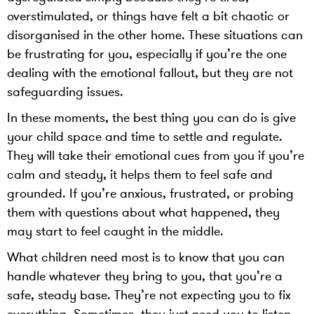
overstimulated, or things have felt a bit chaotic or
disorganised in the other home. These situations can
be frustrating for you, especially if you’re the one
dealing with the emotional fallout, but they are not
safeguarding issues.
In these moments, the best thing you can do is give
your child space and time to settle and regulate.
They will take their emotional cues from you if you’re
calm and steady, it helps them to feel safe and
grounded. If you’re anxious, frustrated, or probing
them with questions about what happened, they
may start to feel caught in the middle.
What children need most is to know that you can
handle whatever they bring to you, that you’re a
safe, steady base. They’re not expecting you to fix