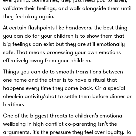
everything. Sometimes, they just need you to listen,
validate their feelings, and walk alongside them until
they feel okay again.
At certain flashpoints like handovers, the best thing
you can do for your children is to show them that
big feelings can exist but they are still emotionally
safe. That means processing your own emotions
effectively away from your children.
Things you can do to smooth transitions between
one home and the other is to have a ritual that
happens every time they come back. Or a special
check-in activity/chat to settle them before dinner or
bedtime.
One of the biggest threats to children’s emotional
wellbeing in high conflict co-parenting isn’t the
arguments, it's the pressure they feel over loyalty. To