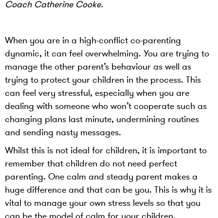
Coach Catherine Cooke.
When you are in a high-conflict co-parenting
dynamic, it can feel overwhelming. You are trying to
manage the other parent’s behaviour as well as
trying to protect your children in the process. This
can feel very stressful, especially when you are
dealing with someone who won’t cooperate such as
changing plans last minute, undermining routines
and sending nasty messages.
Whilst this is not ideal for children, it is important to
remember that children do not need perfect
parenting. One calm and steady parent makes a
huge difference and that can be you. This is why it is
vital to manage your own stress levels so that you
can be the model of calm for your children.