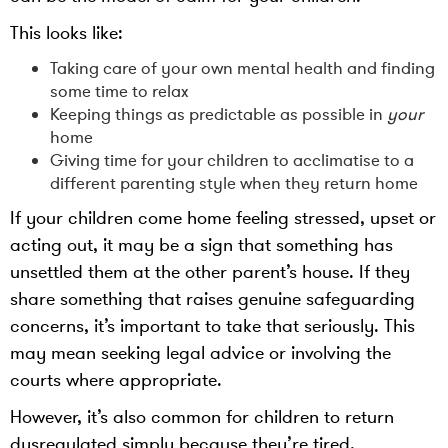
This looks like:
Taking care of your own mental health and finding
some time to relax
Keeping things as predictable as possible in
your
home
Giving time for your children to acclimatise to a
different parenting style when they return home
If your children come home feeling stressed, upset or
acting out, it may be a sign that something has
unsettled them at the other parent’s house. If they
share something that raises genuine safeguarding
concerns, it’s important to take that seriously. This
may mean seeking legal advice or involving the
courts where appropriate.
However, it’s also common for children to return
dysregulated simply because they’re tired,