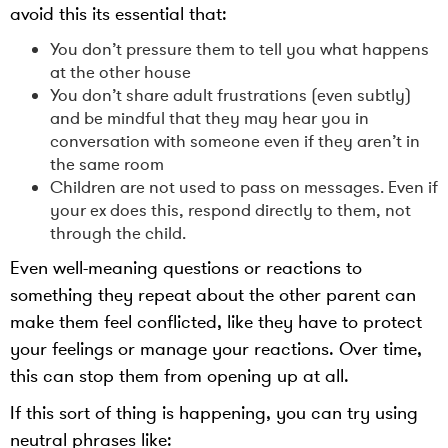
avoid this its essential that:
You don’t pressure them to tell you what happens
at the other house
You don’t share adult frustrations (even subtly)
and be mindful that they may hear you in
conversation with someone even if they aren’t in
the same room
Children are not used to pass on messages. Even if
your ex does this, respond directly to them, not
through the child.
Even well-meaning questions or reactions to
something they repeat about the other parent can
make them feel conflicted, like they have to protect
your feelings or manage your reactions. Over time,
this can stop them from opening up at all.
If this sort of thing is happening, you can try using
neutral phrases like: