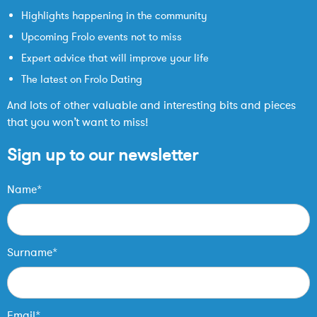
Highlights happening in the community
Upcoming Frolo events not to miss
Expert advice that will improve your life
The latest on Frolo Dating
And lots of other valuable and interesting bits and pieces
that you won’t want to miss!
Sign up to our newsletter
Name*
Surname*
Email*