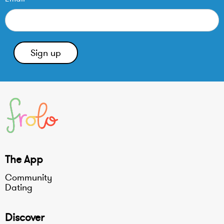
The App
Community
Dating
Discover