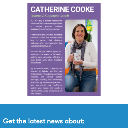
Get the latest news about: