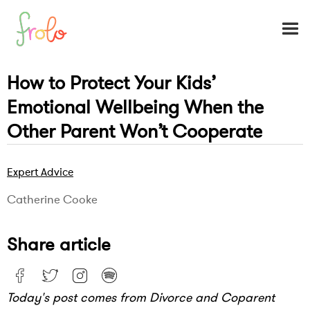
How to Protect Your Kids’
Emotional Wellbeing When the
Other Parent Won’t Cooperate
Expert Advice
Catherine Cooke
Share article
Today's post comes from Divorce and Coparent