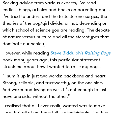
Seeking advice from various experts, I’ve read
endless blogs, articles and books on parenting boys.
I’ve tried to understand the testosterone surges, the
theories of the boy/girl divide, or not, depending on
which school of science you are reading. The debate
of nature versus nurture and all the stereotypes that
dominate our society.
However, while reading
Steve Biddulph’s
Raising Boys
book many years ago, this particular statement
struck me about how I wanted to raise my boys.
“I sum it up in just two words: backbone and heart.
Strong, reliable, and trustworthy, on the one side.
And warm and loving as well. It’s not enough to just
have one side, without the other.”
I realised that all I ever really wanted was to make
sure that all of my boys felt like individuals, like they