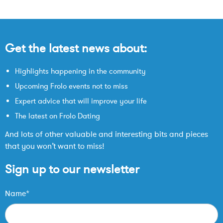
Get the latest news about:
Highlights happening in the community
Upcoming Frolo events not to miss
Expert advice that will improve your life
The latest on Frolo Dating
And lots of other valuable and interesting bits and pieces
that you won’t want to miss!
Sign up to our newsletter
Name*