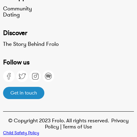
Community
Dating
Discover
The Story Behind Frolo
Follow us
Get in touch
© Copyright 2023 Frolo. All rights reserved.
Privacy
Policy |
Terms of Use
Child Safety Policy