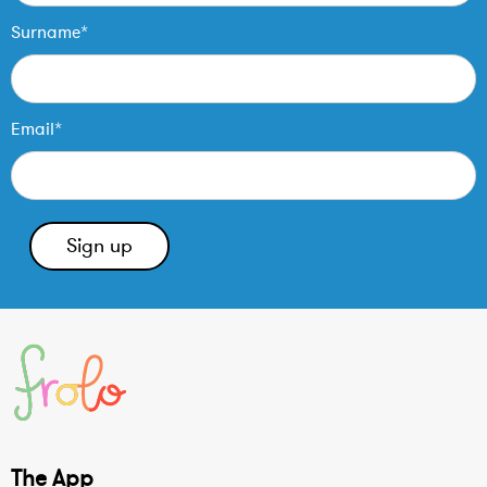
Surname*
Email*
The App