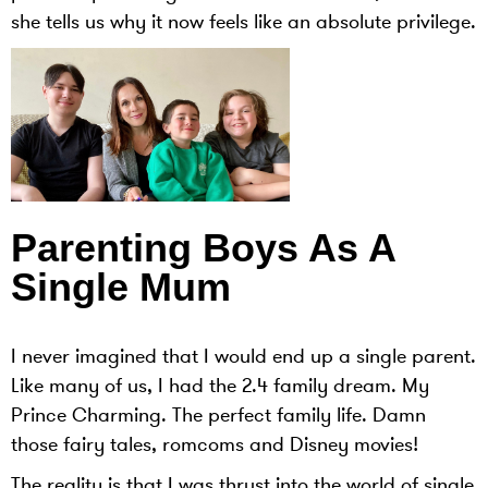
she tells us why it now feels like an absolute privilege.
Parenting Boys As A
Single Mum
I never imagined that I would end up a single parent.
Like many of us, I had the 2.4 family dream. My
Prince Charming. The perfect family life. Damn
those fairy tales, romcoms and Disney movies!
The reality is that I was thrust into the world of single