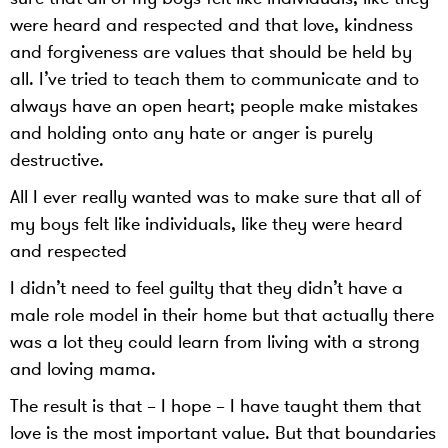
were heard and respected and that love, kindness
and forgiveness are values that should be held by
all. I’ve tried to teach them to communicate and to
always have an open heart; people make mistakes
and holding onto any hate or anger is purely
destructive.
All I ever really wanted was to make sure that all of
my boys felt like individuals, like they were heard
and respected
I didn’t need to feel guilty that they didn’t have a
male role model in their home but that actually there
was a lot they could learn from living with a strong
and loving mama.
The result is that – I hope – I have taught them that
love is the most important value. But that boundaries