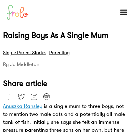
Raising Boys As A Single Mum
Single Parent Stories
Parenting
By Jo Middleton
Share article
Anuszka Ransley
is a single mum to three boys, not
to mention two male cats and a potentially all male
tank of fish. Initially she says she felt an immense
pressure parenting three sons on her own, but here