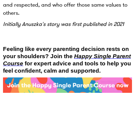
and respected, and who offer those same values to
others.
Initially Anuszka's story was first published in 2021
Feeling like every parenting decision rests on
your shoulders? Join the
Happy Single Parent
Course
for expert advice and tools to help you
feel confident, calm and supported.