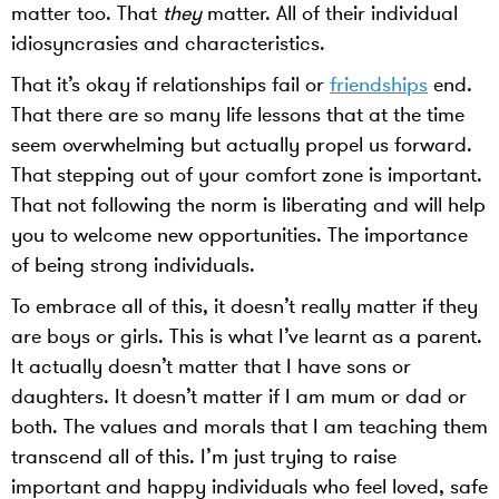
matter too. That
they
matter. All of their individual
idiosyncrasies and characteristics.
That it’s okay if relationships fail or
friendships
end.
That there are so many life lessons that at the time
seem overwhelming but actually propel us forward.
That stepping out of your comfort zone is important.
That not following the norm is liberating and will help
you to welcome new opportunities. The importance
of being strong individuals.
To embrace all of this, it doesn’t really matter if they
are boys or girls. This is what I’ve learnt as a parent.
It actually doesn’t matter that I have sons or
daughters. It doesn’t matter if I am mum or dad or
both. The values and morals that I am teaching them
transcend all of this. I’m just trying to raise
important and happy individuals who feel loved, safe