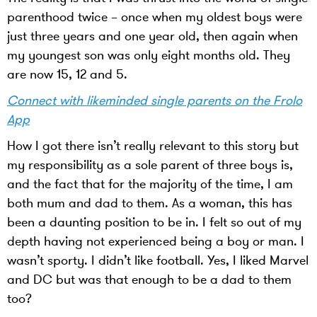
parenthood twice – once when my oldest boys were
just three years and one year old, then again when
my youngest son was only eight months old. They
are now 15, 12 and 5.
Connect with likeminded single parents on the Frolo
App
How I got there isn’t really relevant to this story but
my responsibility as a sole parent of three boys is,
and the fact that for the majority of the time, I am
both mum and dad to them. As a woman, this has
been a daunting position to be in. I felt so out of my
depth having not experienced being a boy or man. I
wasn’t sporty. I didn’t like football. Yes, I liked Marvel
and DC but was that enough to be a dad to them
too?