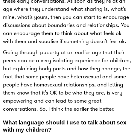
these early conversations. As soon as they’re at an
age where they understand what sharing is, what’s
mine, what’s yours, then you can start to encourage
discussions about boundaries and relationships. You
can encourage them to think about what feels ok
with them and vocalise if something doesn’t feel ok.
Going through puberty at an earlier age that their
peers can be a very isolating experience for children,
but explaining body parts and how they change, the
fact that some people have heterosexual and some
people have homosexual relationships, and letting
them know that it’s OK to be who they are, is very
empowering and can lead to some great
conversations. So, I think the earlier the better.
What language should I use to talk about sex
with my children?