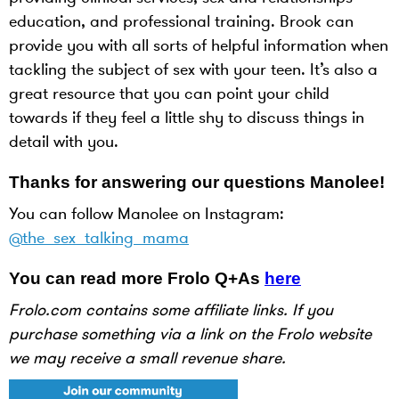
education, and professional training. Brook can
provide you with all sorts of helpful information when
tackling the subject of sex with your teen. It’s also a
great resource that you can point your child
towards if they feel a little shy to discuss things in
detail with you.
Thanks for answering our questions Manolee!
You can follow Manolee on Instagram:
@the_sex_talking_mama
You can read more Frolo Q+As
here
Frolo.com contains some affiliate links. If you
purchase something via a link on the Frolo website
we may receive a small revenue share.