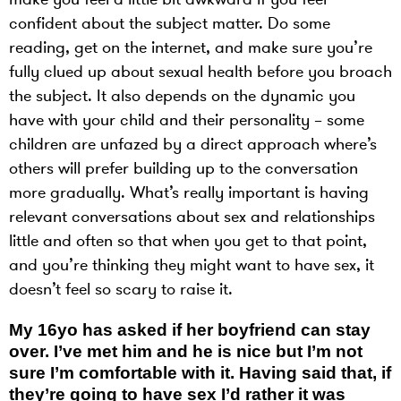
confident about the subject matter. Do some
reading, get on the internet, and make sure you’re
fully clued up about sexual health before you broach
the subject. It also depends on the dynamic you
have with your child and their personality – some
children are unfazed by a direct approach where’s
others will prefer building up to the conversation
more gradually. What’s really important is having
relevant conversations about sex and relationships
little and often so that when you get to that point,
and you’re thinking they might want to have sex, it
doesn’t feel so scary to raise it.
My 16yo has asked if her boyfriend can stay
over. I’ve met him and he is nice but I’m not
sure I’m comfortable with it. Having said that, if
they’re going to have sex I’d rather it was