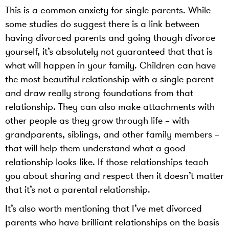
This is a common anxiety for single parents. While
some studies do suggest there is a link between
having divorced parents and going though divorce
yourself, it’s absolutely not guaranteed that that is
what will happen in your family. Children can have
the most beautiful relationship with a single parent
and draw really strong foundations from that
relationship. They can also make attachments with
other people as they grow through life – with
grandparents, siblings, and other family members –
that will help them understand what a good
relationship looks like. If those relationships teach
you about sharing and respect then it doesn’t matter
that it’s not a parental relationship.
It’s also worth mentioning that I’ve met divorced
parents who have brilliant relationships on the basis