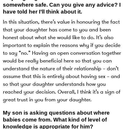
somewhere safe. Can you give any advice? I
have told her I’ll think about it.
In this situation, there’s value in honouring the fact
that your daughter has come to you and been
honest about what she would like to do. It’s also
important to explain the reasons why if you decide
to say “no.” Having an open conversation together
would be really beneficial here so that you can
understand the nature of their relationship – don’t
assume that this is entirely about having sex – and
so that your daughter understands how you
reached your decision. Overall, I think it’s a sign of
great trust in you from your daughter.
My son is asking questions about where
babies come from. What kind of level of
knowledge is appropriate for him?