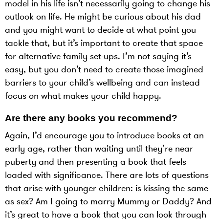
model in his life isn’t necessarily going to change his
outlook on life. He might be curious about his dad
and you might want to decide at what point you
tackle that, but it’s important to create that space
for alternative family set-ups. I’m not saying it’s
easy, but you don’t need to create those imagined
barriers to your child’s wellbeing and can instead
focus on what makes your child happy.
Are there any books you recommend?
Again, I’d encourage you to introduce books at an
early age, rather than waiting until they’re near
puberty and then presenting a book that feels
loaded with significance. There are lots of questions
that arise with younger children: is kissing the same
as sex? Am I going to marry Mummy or Daddy? And
it’s great to have a book that you can look through