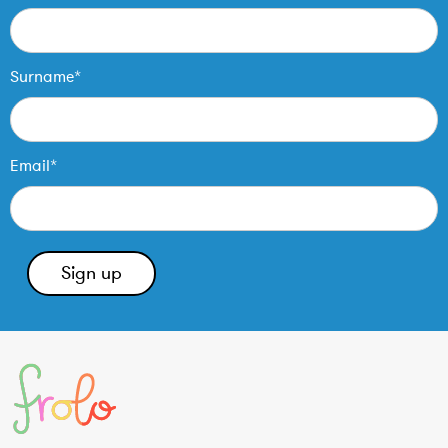
Surname*
Email*