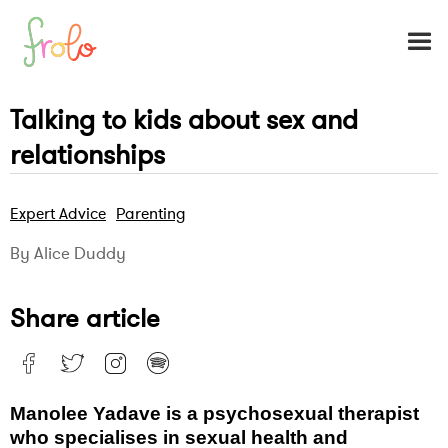
Talking to kids about sex and
relationships
Expert Advice
Parenting
By Alice Duddy
Share article
Manolee Yadave is a psychosexual therapist
who specialises in sexual health and