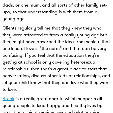
dads, or one mum, and all sorts of other family set-
ups, so that understanding is with them from a
young age.
Clients regularly tell me that they knew they who
they were attracted to from a really young age but
they might have absorbed the idea from society that
one kind of love is “the norm” and that can be very
confusing. If you feel that the education they’re
getting at school is only covering heterosexual
relationships, then that’s a great place to start that
conversation, discuss other kids of relationships, and
let your child know that they can love who they want
to love.
Brook
is a really great charity which supports all
young people to lead happy and healthy lives by
providing clinical services, sex and relationships