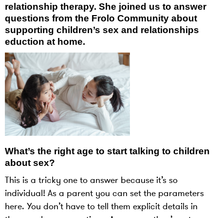
relationship therapy. She joined us to answer
questions from the Frolo Community about
supporting children’s sex and relationships
eduction at home.
What’s the right age to start talking to children
about sex?
This is a tricky one to answer because it’s so
individual! As a parent you can set the parameters
here. You don’t have to tell them explicit details in