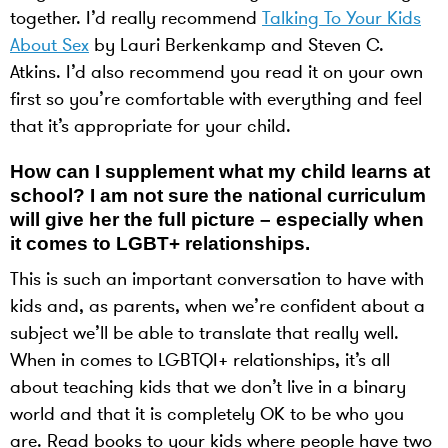
together. I’d really recommend
Talking To Your Kids
About Sex
by Lauri Berkenkamp and Steven C.
Atkins. I’d also recommend you read it on your own
first so you’re comfortable with everything and feel
that it’s appropriate for your child.
How can I supplement what my child learns at
school? I am not sure the national curriculum
will give her the full picture – especially when
it comes to LGBT+ relationships.
This is such an important conversation to have with
kids and, as parents, when we’re confident about a
subject we’ll be able to translate that really well.
When in comes to LGBTQI+ relationships, it’s all
about teaching kids that we don’t live in a binary
world and that it is completely OK to be who you
are. Read books to your kids where people have two