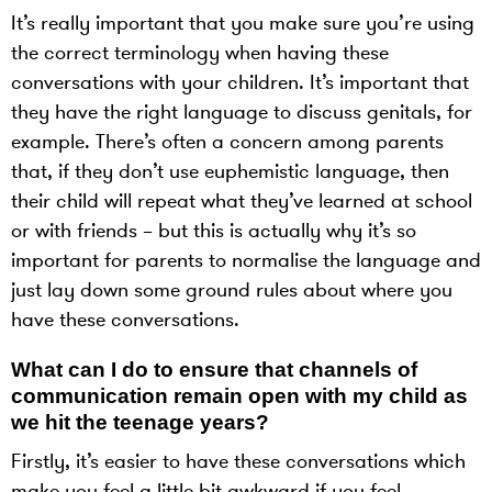
It’s really important that you make sure you’re using
the correct terminology when having these
conversations with your children. It’s important that
they have the right language to discuss genitals, for
example. There’s often a concern among parents
that, if they don’t use euphemistic language, then
their child will repeat what they’ve learned at school
or with friends – but this is actually why it’s so
important for parents to normalise the language and
just lay down some ground rules about where you
have these conversations.
What can I do to ensure that channels of
communication remain open with my child as
we hit the teenage years?
Firstly, it’s easier to have these conversations which
make you feel a little bit awkward if you feel