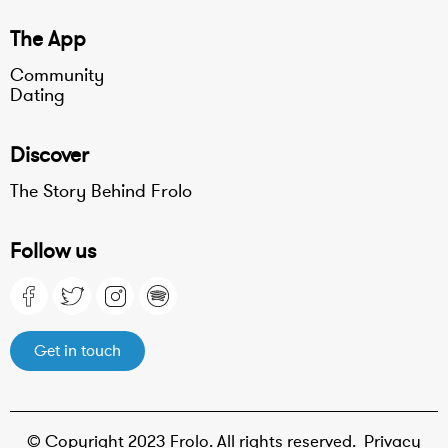
The App
Community
Dating
Discover
The Story Behind Frolo
Follow us
Get in touch
© Copyright 2023 Frolo. All rights reserved.
Privacy