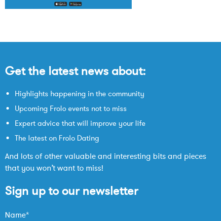
Get the latest news about:
Highlights happening in the community
Upcoming Frolo events not to miss
Expert advice that will improve your life
The latest on Frolo Dating
And lots of other valuable and interesting bits and pieces
that you won’t want to miss!
Sign up to our newsletter
Name*