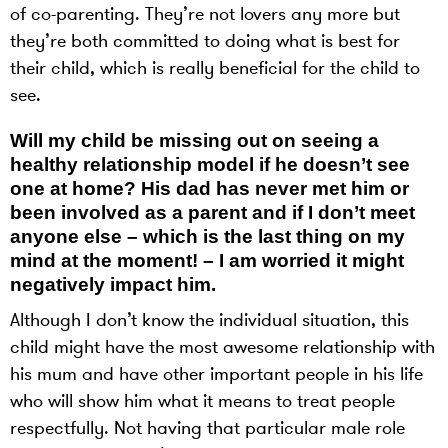
of co-parenting. They’re not lovers any more but
they’re both committed to doing what is best for
their child, which is really beneficial for the child to
see.
Will my child be missing out on seeing a
healthy relationship model if he doesn’t see
one at home? His dad has never met him or
been involved as a parent and if I don’t meet
anyone else – which is the last thing on my
mind at the moment! – I am worried it might
negatively impact him.
Although I don’t know the individual situation, this
child might have the most awesome relationship with
his mum and have other important people in his life
who will show him what it means to treat people
respectfully. Not having that particular male role