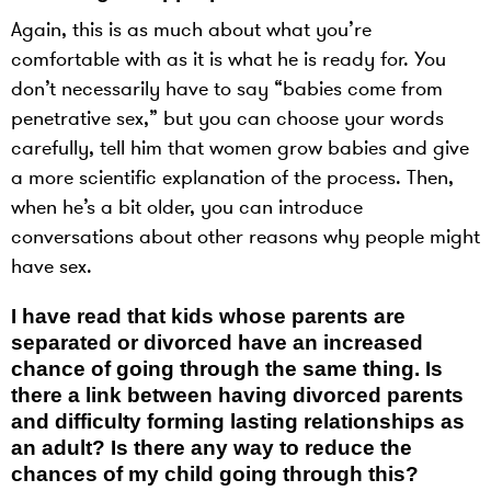
Again, this is as much about what you’re
comfortable with as it is what he is ready for. You
don’t necessarily have to say “babies come from
penetrative sex,” but you can choose your words
carefully, tell him that women grow babies and give
a more scientific explanation of the process. Then,
when he’s a bit older, you can introduce
conversations about other reasons why people might
have sex.
I have read that kids whose parents are
separated or divorced have an increased
chance of going through the same thing. Is
there a link between having divorced parents
and difficulty forming lasting relationships as
an adult? Is there any way to reduce the
chances of my child going through this?