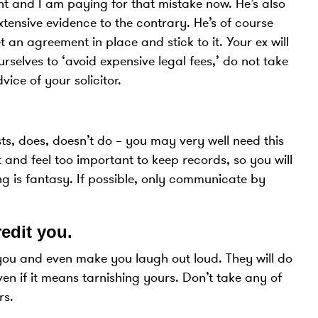
 and I am paying for that mistake now. He’s also
extensive evidence to the contrary. He’s of course
 an agreement in place and stick to it. Your ex will
selves to ‘avoid expensive legal fees,’ do not take
ice of your solicitor.
s, does, doesn’t do – you may very well need this
 and feel too important to keep records, so you will
g is fantasy. If possible, only communicate by
redit you.
you and even make you laugh out loud. They will do
en if it means tarnishing yours. Don’t take any of
rs.