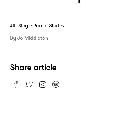
All
Single Parent Stories
By Jo Middleton
Share article