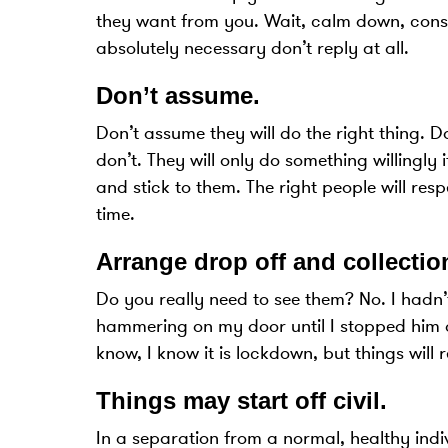
they want from you. Wait, calm down, conside
absolutely necessary don’t reply at all.
Don’t assume
.
Don’t assume they will do the right thing. D
don’t. They will only do something willingly 
and stick to them. The right people will re
time.
Arrange drop off and collection
Do you really need to see them? No. I hadn’
hammering on my door until I stopped him doin
know, I know it is lockdown, but things will 
Things may start off civil
.
In a separation from a normal, healthy indi