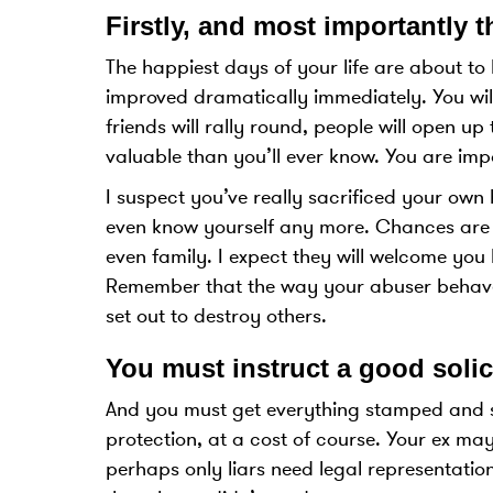
Firstly, and most importantly th
The happiest days of your life are about to 
improved dramatically immediately. You will
friends will rally round, people will open u
valuable than you’ll ever know. You are imp
I suspect you’ve really sacrificed your own
even know yourself any more. Chances are y
even family. I expect they will welcome yo
Remember that the way your abuser behaves
set out to destroy others.
You must instruct a good solic
And you must get everything stamped and se
protection, at a cost of course. Your ex ma
perhaps only liars need legal representatio