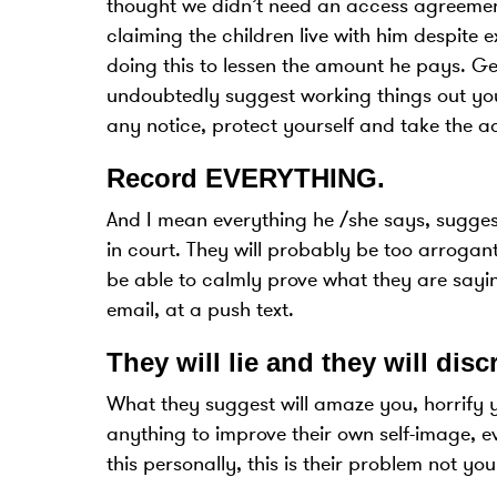
thought we didn’t need an access agreement
claiming the children live with him despite 
doing this to lessen the amount he pays. Get
undoubtedly suggest working things out your
any notice, protect yourself and take the adv
Record EVERYTHING
.
And I mean everything he /she says, suggest
in court. They will probably be too arrogant
be able to calmly prove what they are sayin
email, at a push text.
They will lie and they will disc
What they suggest will amaze you, horrify 
anything to improve their own self-image, ev
this personally, this is their problem not you