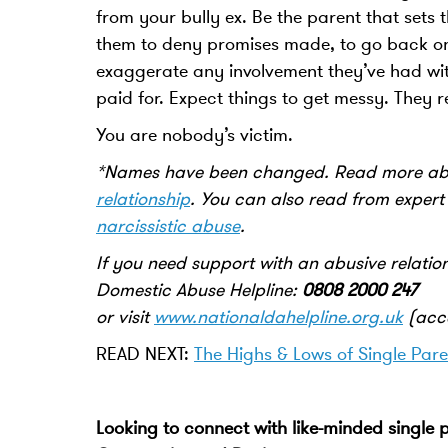
from your bully ex. Be the parent that sets
them to deny promises made, to go back on 
exaggerate any involvement they’ve had wit
paid for. Expect things to get messy. They r
You are nobody’s victim.
*Names have been changed. Read more abo
relationship
.
You can also read from exper
narcissistic abuse
.
If you need support with an abusive relatio
Domestic Abuse Helpline:
0808 2000 247
or visit
www.nationaldahelpline.org.uk
(acce
READ NEXT:
The Highs & Lows of Single Pare
Looking to connect with like-minded single