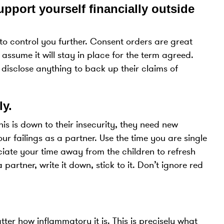
pport yourself financially outside
s to control you further. Consent orders are great
 assume it will stay in place for the term agreed.
 disclose anything to back up their claims of
ly.
This is down to their insecurity, they need new
our failings as a partner. Use the time you are single
eciate your time away from the children to refresh
partner, write it down, stick to it. Don’t ignore red
ter how inflammatory it is. This is precisely what