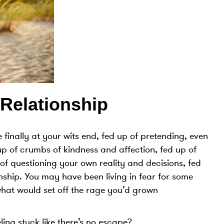
Relationship
 finally at your wits end, fed up of pretending, even
up of crumbs of kindness and affection, fed up of
of questioning your own reality and decisions, fed
onship. You may have been living in fear for some
what would set off the rage you’d grown
ng stuck like there’s no escape?