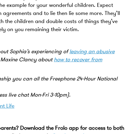
 the example for your wonderful children. Expect
agreements and to lie then lie some more. They’ll
h the children and double costs of things they’ve
ely on you remaining their victim.
ut Sophia’s experiencing of
leaving an abusive
t Maxine Clancy about
how to recover from
nship you can all the Freephone 24-Hour National
ss live chat Mon-Fri 3-10pm)
.
nt Life
 parents? Download the Frolo app for access to both