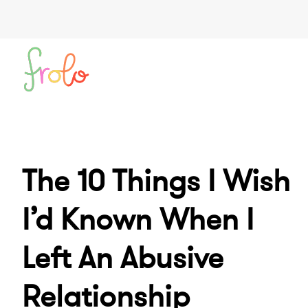
The 10 Things I Wish
I’d Known When I
Left An Abusive
Relationship