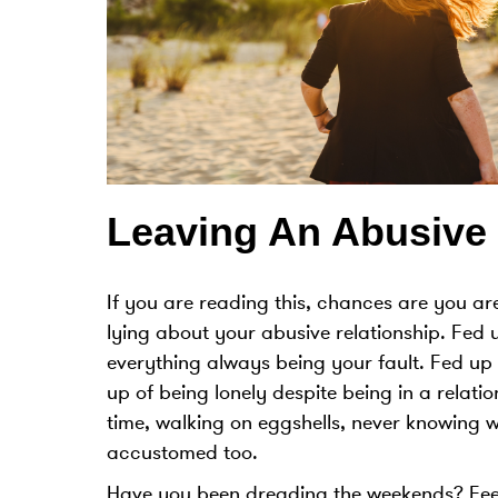
Leaving An Abusive 
If you are reading this, chances are you are
lying about your abusive relationship. Fed 
everything always being your fault. Fed up 
up of being lonely despite being in a relati
time, walking on eggshells, never knowing 
accustomed too.
Have you been dreading the weekends? Feeli