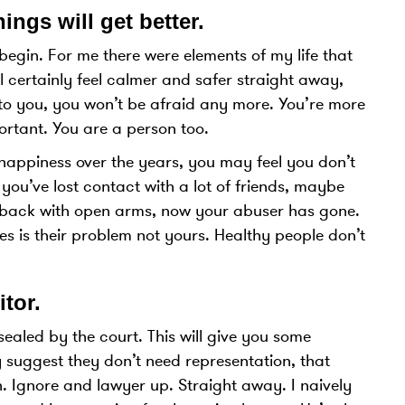
ings will get better
.
begin. For me there were elements of my life that
 certainly feel calmer and safer straight away,
p to you, you won’t be afraid any more. You’re more
ortant. You are a person too.
 happiness over the years, you may feel you don’t
ou’ve lost contact with a lot of friends, maybe
u back with open arms, now your abuser has gone.
 is their problem not yours. Healthy people don’t
itor
.
aled by the court. This will give you some
y suggest they don’t need representation, that
n. Ignore and lawyer up. Straight away. I naively