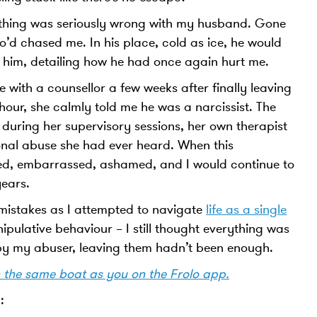
thing was seriously wrong with my husband. Gone
’d chased me. In his place, cold as ice, he would
o him, detailing how he had once again hurt me.
 with a counsellor a few weeks after finally leaving
our, she calmly told me he was a narcissist. The
 during her supervisory sessions, her own therapist
ional abuse she had ever heard. When this
ied, embarrassed, ashamed, and I would continue to
ears.
mistakes as I attempted to navigate
life as a single
ipulative behaviour – I still thought everything was
d by my abuser, leaving them hadn’t been enough.
n the same boat as you on the Frolo app.
: