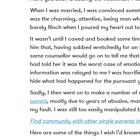
When I was married, I was convinced some
was the charming, attentive, loving man who
barely flinch when I poured my heart out t
It wasn’t until I caved and booked some time
him that, having sobbed wretchedly for an h
same counsellor would go on to tell me that
had told her it was the worst case of emot
information was relayed to me I was horrif
hide what had happened for the pursuant y
Sadly, I then went on to make a number of 
parent
, mostly due to years of abusive, man
my fault. I was still too easily manipulate
Find community with other single parents i
Here are some of the things I wish I’d known