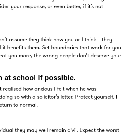
r your response, or even better, if it’s not
on’t assume they think how you or I think – they
if it benefits them. Set boundaries that work for you
spect you more, the wrong people don’t deserve your
 at school if possible
.
t realised how anxious I felt when he was
g so with a solicitor’s letter. Protect yourself. I
return to normal.
vidual they may well remain civil. Expect the worst