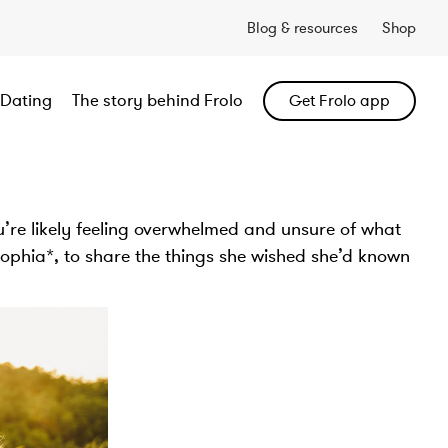
Blog & resources
Shop
Dating
The story behind Frolo
Get Frolo app
ou’re likely feeling overwhelmed and unsure of what
Sophia*, to share the things she wished she’d known