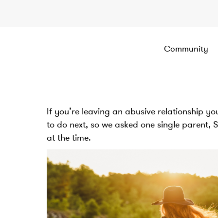
Community
If you’re leaving an abusive relationship y
to do next, so we asked one single parent, 
at the time.