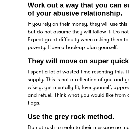
Work out a way that you can su
of your abusive relationship
.
If you rely on their money, they will use thi
but do not assume they will follow it. Do not
Expect great difficulty when asking them to
poverty. Have a back-up plan yourself.
They will move on super quick
I spent a lot of wasted time resenting this. 
supply. This is not a reflection of you and y
wisely, get mentally fit, love yourself, appr
and refuel. Think what you would like from a 
flags.
Use the grey rock method
.
Do not rush to reply to their message no mat