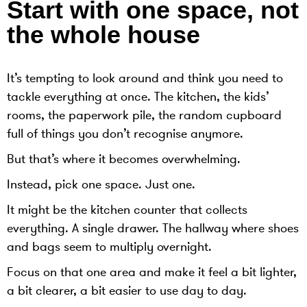
Start with one space, not
the whole house
It’s tempting to look around and think you need to
tackle everything at once. The kitchen, the kids’
rooms, the paperwork pile, the random cupboard
full of things you don’t recognise anymore.
But that’s where it becomes overwhelming.
Instead, pick one space. Just one.
It might be the kitchen counter that collects
everything. A single drawer. The hallway where shoes
and bags seem to multiply overnight.
Focus on that one area and make it feel a bit lighter,
a bit clearer, a bit easier to use day to day.