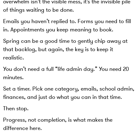
overwhelm isn’t the visible mess, it’s the invisible pile
of things waiting to be done.
Emails you haven’t replied to. Forms you need to fill
in. Appointments you keep meaning to book.
Spring can be a good time to gently chip away at
that backlog, but again, the key is to keep it
realistic.
You don’t need a full “life admin day.” You need 20
minutes.
Set a timer. Pick one category, emails, school admin,
finances, and just do what you can in that time.
Then stop.
Progress, not completion, is what makes the
difference here.