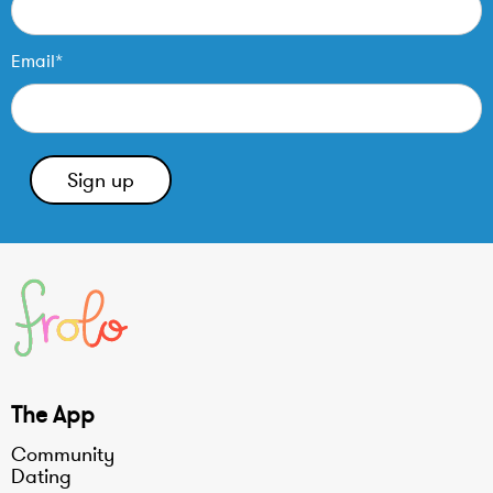
Email*
The App
Community
Dating