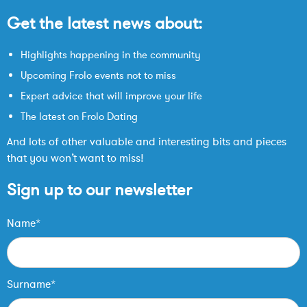
Get the latest news about:
Highlights happening in the community
Upcoming Frolo events not to miss
Expert advice that will improve your life
The latest on Frolo Dating
And lots of other valuable and interesting bits and pieces
that you won’t want to miss!
Sign up to our newsletter
Name*
Surname*