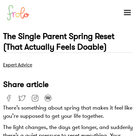
The Single Parent Spring Reset
(That Actually Feels Doable)
Expert Advice
Share article
There’s something about spring that makes it feel like
you’re supposed to get your life together.
The light changes, the days get longer, and suddenly
there’s a quiet pressure to reset everything. Your