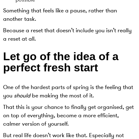
Something that feels like a pause, rather than
another task.
Because a reset that doesn’t include you isn’t really
a reset at all.
Let go of the idea of a
perfect fresh start
One of the hardest parts of spring is the feeling that
you
should
be making the most of it.
That this is your chance to finally get organised, get
on top of everything, become a more efficient,
calmer version of yourself.
But real life doesn’t work like that. Especially not