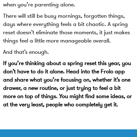
when you’re parenting alone.
There will still be busy mornings, forgotten things,
days where everything feels a bit chaotic. A spring
reset doesn’t eliminate those moments, it just makes
things feel a little more manageable overall.
And that’s enough.
If you’re thinking about a spring reset this year, you
don’t have to do it alone. Head into the Frolo app
and share what you’re focusing on, whether it’s one
drawer, a new routine, or just trying to feel a bit
more on top of things. You might find some ideas, or
at the very least, people who completely get it.