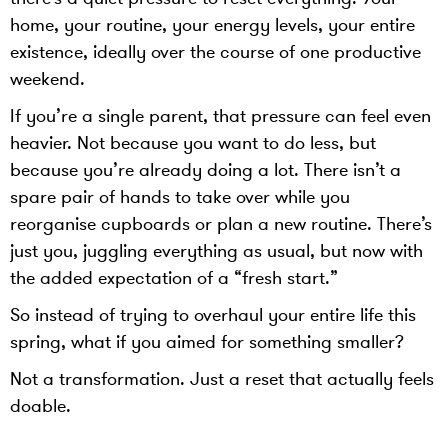
home, your routine, your energy levels, your entire
existence, ideally over the course of one productive
weekend.
If you’re a single parent, that pressure can feel even
heavier. Not because you want to do less, but
because you’re already doing a lot. There isn’t a
spare pair of hands to take over while you
reorganise cupboards or plan a new routine. There’s
just you, juggling everything as usual, but now with
the added expectation of a “fresh start.”
So instead of trying to overhaul your entire life this
spring, what if you aimed for something smaller?
Not a transformation. Just a reset that actually feels
doable.