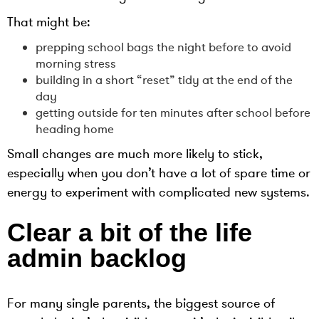
That might be:
prepping school bags the night before to avoid
morning stress
building in a short “reset” tidy at the end of the
day
getting outside for ten minutes after school before
heading home
Small changes are much more likely to stick,
especially when you don’t have a lot of spare time or
energy to experiment with complicated new systems.
Clear a bit of the life
admin backlog
For many single parents, the biggest source of