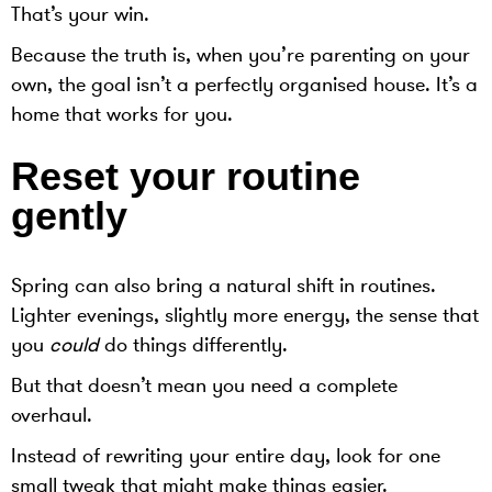
That’s your win.
Because the truth is, when you’re parenting on your
own, the goal isn’t a perfectly organised house. It’s a
home that works for you.
Reset your routine
gently
Spring can also bring a natural shift in routines.
Lighter evenings, slightly more energy, the sense that
you
could
do things differently.
But that doesn’t mean you need a complete
overhaul.
Instead of rewriting your entire day, look for one
small tweak that might make things easier.