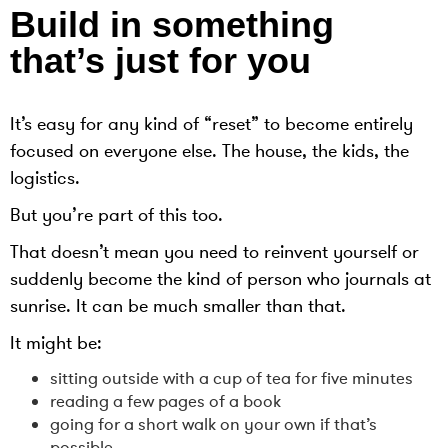
Build in something
that’s just for you
It’s easy for any kind of “reset” to become entirely
focused on everyone else. The house, the kids, the
logistics.
But you’re part of this too.
That doesn’t mean you need to reinvent yourself or
suddenly become the kind of person who journals at
sunrise. It can be much smaller than that.
It might be:
sitting outside with a cup of tea for five minutes
reading a few pages of a book
going for a short walk on your own if that’s
possible