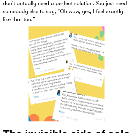
don’t actually need a perfect solution. You just need
somebody else to say, “Oh wow, yes, I feel exactly
like that too.”