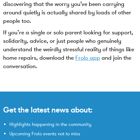
discovering that the worry you’ve been carrying
around quietly is actually shared by loads of other
people too.
If you’re a single or solo parent looking for support,
solidarity, advice, or just people who genuinely
understand the weirdly stressful reality of things like
home repairs, download the
Frolo app
and join the
conversation.
Get the latest news about:
Highlights happening in the community
Upcoming Frolo events not to miss