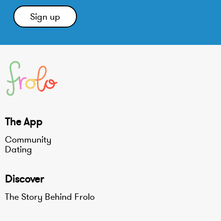
The App
Community
Dating
Discover
The Story Behind Frolo