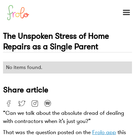
The Unspoken Stress of Home
Repairs as a Single Parent
No items found.
Share article
“Can we talk about the absolute dread of dealing
with contractors when it’s just you?”
That was the question posted on the
Frolo app
this