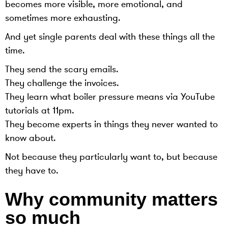
becomes more visible, more emotional, and
sometimes more exhausting.
And yet single parents deal with these things all the
time.
They send the scary emails.
They challenge the invoices.
They learn what boiler pressure means via YouTube
tutorials at 11pm.
They become experts in things they never wanted to
know about.
Not because they particularly want to, but because
they have to.
Why community matters
so much