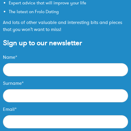
Expert advice that will improve your life
The latest on Frolo Dating
And lots of other valuable and interesting bits and pieces
that you won’t want to miss!
Sign up to our newsletter
Name*
Surname*
Email*