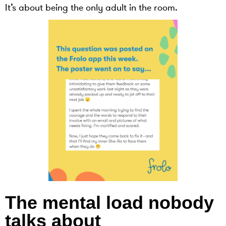
It’s about being the only adult in the room.
The mental load nobody
talks about