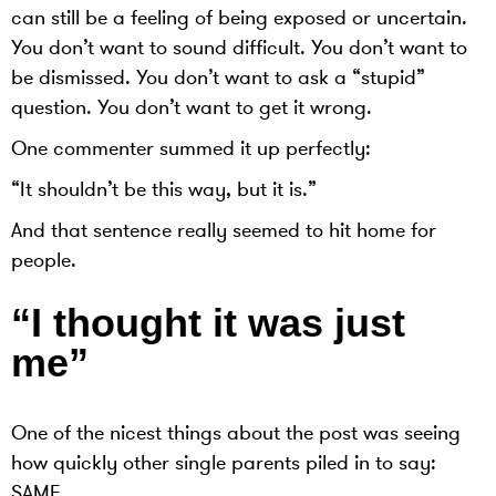
can still be a feeling of being exposed or uncertain.
You don’t want to sound difficult. You don’t want to
be dismissed. You don’t want to ask a “stupid”
question. You don’t want to get it wrong.
One commenter summed it up perfectly:
“It shouldn’t be this way, but it is.”
And that sentence really seemed to hit home for
people.
“I thought it was just
me”
One of the nicest things about the post was seeing
how quickly other single parents piled in to say:
SAME.