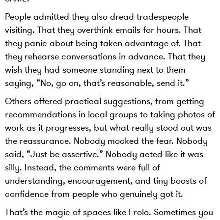
People admitted they also dread tradespeople
visiting. That they overthink emails for hours. That
they panic about being taken advantage of. That
they rehearse conversations in advance. That they
wish they had someone standing next to them
saying, “No, go on, that’s reasonable, send it.”
Others offered practical suggestions, from getting
recommendations in local groups to taking photos of
work as it progresses, but what really stood out was
the reassurance. Nobody mocked the fear. Nobody
said, “Just be assertive.” Nobody acted like it was
silly. Instead, the comments were full of
understanding, encouragement, and tiny boosts of
confidence from people who genuinely got it.
That’s the magic of spaces like Frolo. Sometimes you