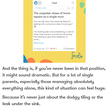
And the thing is, if you’ve never been in that position,
it might sound dramatic. But for a lot of single
parents, especially those managing absolutely
everything alone, this kind of situation can feel huge.
Because it’s never just about the dodgy tiling or the
leak under the sink.