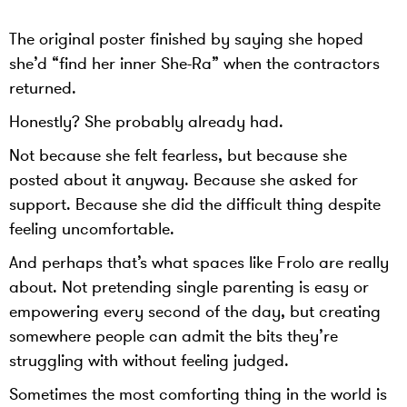
The original poster finished by saying she hoped
she’d “find her inner She-Ra” when the contractors
returned.
Honestly? She probably already had.
Not because she felt fearless, but because she
posted about it anyway. Because she asked for
support. Because she did the difficult thing despite
feeling uncomfortable.
And perhaps that’s what spaces like Frolo are really
about. Not pretending single parenting is easy or
empowering every second of the day, but creating
somewhere people can admit the bits they’re
struggling with without feeling judged.
Sometimes the most comforting thing in the world is