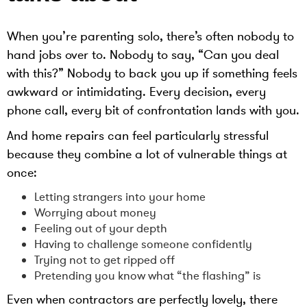
When you’re parenting solo, there’s often nobody to
hand jobs over to. Nobody to say, “Can you deal
with this?” Nobody to back you up if something feels
awkward or intimidating. Every decision, every
phone call, every bit of confrontation lands with you.
And home repairs can feel particularly stressful
because they combine a lot of vulnerable things at
once:
Letting strangers into your home
Worrying about money
Feeling out of your depth
Having to challenge someone confidently
Trying not to get ripped off
Pretending you know what “the flashing” is
Even when contractors are perfectly lovely, there