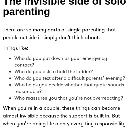
The invisible side of solo
parenting
There are so many parts of single parenting that
people outside it simply don’t think about.
Things like:
Who do you put down as your emergency
contact?
Who do you ask to hold the ladder?
Who do you text after a difficult parents’ evening?
Who helps you decide whether that quote sounds
reasonable?
Who reassures you that you’re not overreacting?
When you’re in a couple, these things can become
almost invisible because the support is built in. But
when you’re doing life alone, every tiny responsibility