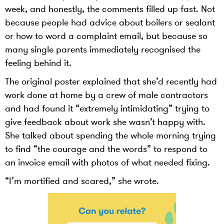
week, and honestly, the comments filled up fast. Not
because people had advice about boilers or sealant
or how to word a complaint email, but because so
many single parents immediately recognised the
feeling behind it.
The original poster explained that she’d recently had
work done at home by a crew of male contractors
and had found it “extremely intimidating” trying to
give feedback about work she wasn’t happy with.
She talked about spending the whole morning trying
to find “the courage and the words” to respond to
an invoice email with photos of what needed fixing.
“I’m mortified and scared,” she wrote.