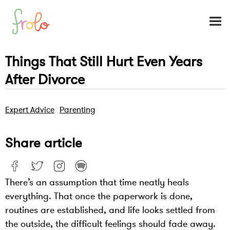
Things That Still Hurt Even Years
After Divorce
Expert Advice
Parenting
Share article
There’s an assumption that time neatly heals
everything. That once the paperwork is done,
routines are established, and life looks settled from
the outside, the difficult feelings should fade away.