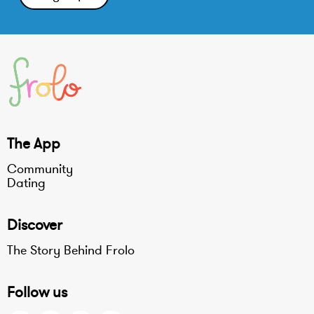
The App
Community
Dating
Discover
The Story Behind Frolo
Follow us