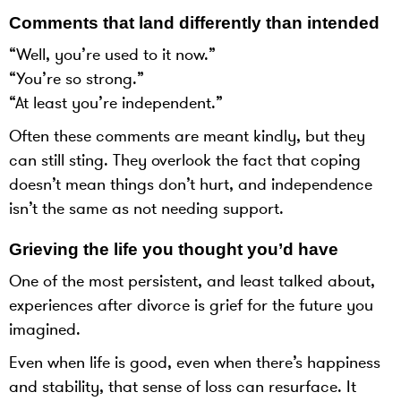
Comments that land differently than intended
“Well, you’re used to it now.”
“You’re so strong.”
“At least you’re independent.”
Often these comments are meant kindly, but they
can still sting. They overlook the fact that coping
doesn’t mean things don’t hurt, and independence
isn’t the same as not needing support.
Grieving the life you thought you’d have
One of the most persistent, and least talked about,
experiences after divorce is grief for the future you
imagined.
Even when life is good, even when there’s happiness
and stability, that sense of loss can resurface. It