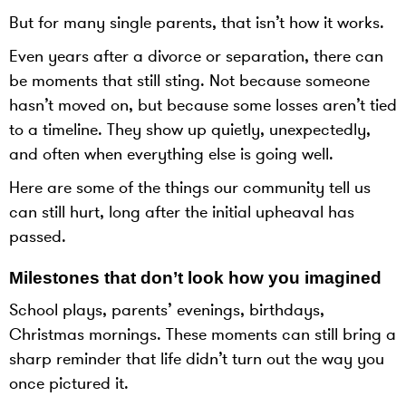
But for many single parents, that isn’t how it works.
Even years after a divorce or separation, there can
be moments that still sting. Not because someone
hasn’t moved on, but because some losses aren’t tied
to a timeline. They show up quietly, unexpectedly,
and often when everything else is going well.
Here are some of the things our community tell us
can still hurt, long after the initial upheaval has
passed.
Milestones that don’t look how you imagined
School plays, parents’ evenings, birthdays,
Christmas mornings. These moments can still bring a
sharp reminder that life didn’t turn out the way you
once pictured it.