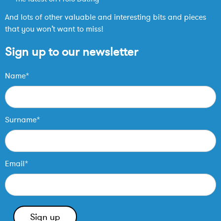
And lots of other valuable and interesting bits and pieces
that you won’t want to miss!
Sign up to our newsletter
Name*
Surname*
Email*