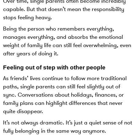
Over time, single parents often become incredibly
capable. But that doesn’t mean the responsibility
stops feeling heavy.
Being the person who remembers everything,
manages everything, and absorbs the emotional
weight of family life can still feel overwhelming, even
after years of doing it.
Feeling out of step with other people
As friends’ lives continue to follow more traditional
paths, single parents can still feel slightly out of
sync. Conversations about holidays, finances, or
family plans can highlight differences that never
quite disappear.
It’s not always dramatic. It’s just a quiet sense of not
fully belonging in the same way anymore.