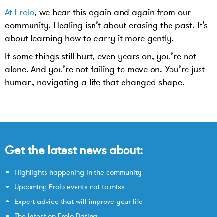
At Frolo
, we hear this again and again from our
community. Healing isn’t about erasing the past. It’s
about learning how to carry it more gently.
If some things still hurt, even years on, you’re not
alone. And you’re not failing to move on. You’re just
human, navigating a life that changed shape.
Get the latest news about:
Highlights happening in the community
Upcoming Frolo events not to miss
Expert advice that will improve your life
The latest on Frolo Dating