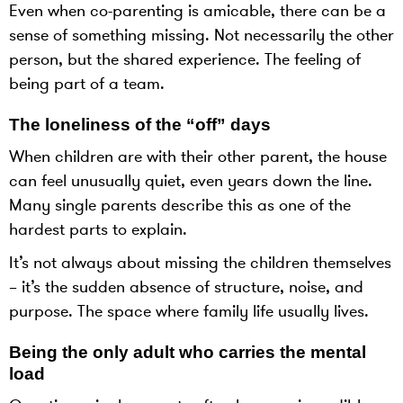
Even when co-parenting is amicable, there can be a
sense of something missing. Not necessarily the other
person, but the shared experience. The feeling of
being part of a team.
The loneliness of the “off” days
When children are with their other parent, the house
can feel unusually quiet, even years down the line.
Many single parents describe this as one of the
hardest parts to explain.
It’s not always about missing the children themselves
– it’s the sudden absence of structure, noise, and
purpose. The space where family life usually lives.
Being the only adult who carries the mental
load