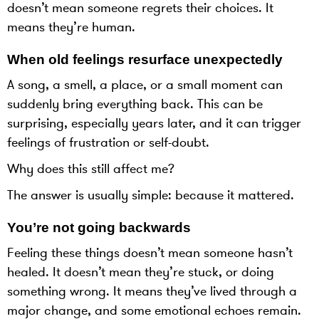
doesn’t mean someone regrets their choices. It
means they’re human.
When old feelings resurface unexpectedly
A song, a smell, a place, or a small moment can
suddenly bring everything back. This can be
surprising, especially years later, and it can trigger
feelings of frustration or self-doubt.
Why does this still affect me?
The answer is usually simple: because it mattered.
You’re not going backwards
Feeling these things doesn’t mean someone hasn’t
healed. It doesn’t mean they’re stuck, or doing
something wrong. It means they’ve lived through a
major change, and some emotional echoes remain.