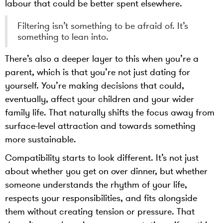
labour that could be better spent elsewhere.
Filtering isn’t something to be afraid of. It’s
something to lean into.
There’s also a deeper layer to this when you’re a
parent, which is that you’re not just dating for
yourself. You’re making decisions that could,
eventually, affect your children and your wider
family life. That naturally shifts the focus away from
surface-level attraction and towards something
more sustainable.
Compatibility starts to look different. It’s not just
about whether you get on over dinner, but whether
someone understands the rhythm of your life,
respects your responsibilities, and fits alongside
them without creating tension or pressure. That