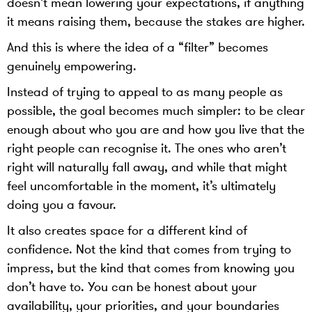
doesn’t mean lowering your expectations, if anything
it means raising them, because the stakes are higher.
And this is where the idea of a “filter” becomes
genuinely empowering.
Instead of trying to appeal to as many people as
possible, the goal becomes much simpler: to be clear
enough about who you are and how you live that the
right people can recognise it. The ones who aren’t
right will naturally fall away, and while that might
feel uncomfortable in the moment, it’s ultimately
doing you a favour.
It also creates space for a different kind of
confidence. Not the kind that comes from trying to
impress, but the kind that comes from knowing you
don’t have to. You can be honest about your
availability, your priorities, and your boundaries