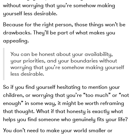
without worrying that you’re somehow making
yourself less desirable.
Because for the right person, those things won’t be
drawbacks. They’ll be part of what makes you
appealing.
You can be honest about your availability,
your priorities, and your boundaries without
worrying that you’re somehow making yourself
less desirable.
So if you find yourself hesitating to mention your
children, or worrying that you’re “too much” or “not
enough” in some way, it might be worth reframing
that thought. What if that honesty is exactly what
helps you find someone who genuinely fits your life?
You don’t need to make your world smaller or