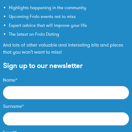
Highlights happening in the community
Upcoming Frolo events not to miss
Expert advice that will improve your life
The latest on Frolo Dating
And lots of other valuable and interesting bits and pieces
that you won’t want to miss!
Sign up to our newsletter
Name*
Surname*