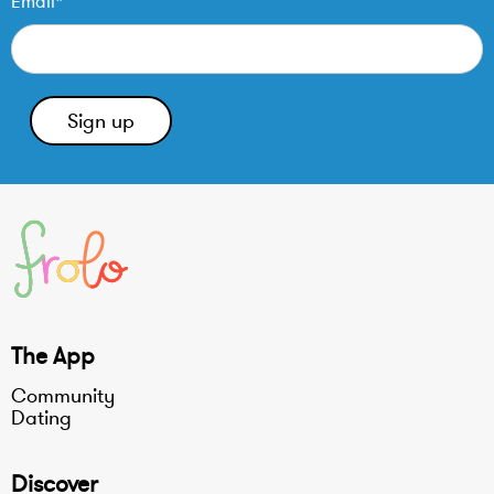
Email*
The App
Community
Dating
Discover