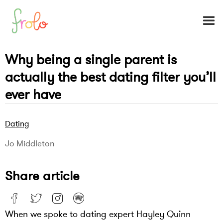
Why being a single parent is
actually the best dating filter you’ll
ever have
Dating
Jo Middleton
Share article
When we spoke to dating expert Hayley Quinn