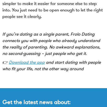
simpler to make it easier for someone else to step
into. You just need to be open enough to let the right
people see it clearly.
If you’re dating as a single parent, Frolo Dating
connects you with people who already understand
the reality of parenting. No awkward explanations,
no second-guessing – just people who get it.
👉
Download the app
and start dating with people
who fit your life, not the other way around
Get the latest news about: