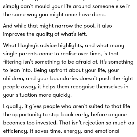
simply can’t mould your life around someone else in
the same way you might once have done.
And while that might narrow the pool, it also
improves the quality of what’s left.
What Hayley’s advice highlights, and what many
single parents come to realise over time, is that
filtering isn’t something to be afraid of. It’s something
to lean into. Being upfront about your life, your
children, and your boundaries doesn’t push the right
people away, it helps them recognise themselves in
your situation more quickly.
Equally, it gives people who aren’t suited to that life
the opportunity to step back early, before anyone
becomes too invested. That isn’t rejection so much as
efficiency. It saves time, energy, and emotional