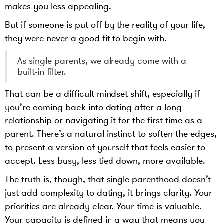
makes you less appealing.
But if someone is put off by the reality of your life,
they were never a good fit to begin with.
As single parents, we already come with a
built-in filter.
That can be a difficult mindset shift, especially if
you’re coming back into dating after a long
relationship or navigating it for the first time as a
parent. There’s a natural instinct to soften the edges,
to present a version of yourself that feels easier to
accept. Less busy, less tied down, more available.
The truth is, though, that single parenthood doesn’t
just add complexity to dating, it brings clarity. Your
priorities are already clear. Your time is valuable.
Your capacity is defined in a way that means you