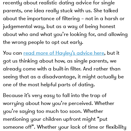
recently about realistic dating advice for single
parents, one idea really stuck with us. She talked
about the importance of filtering – not in a harsh or
judgemental way, but as a way of being honest
about who and what you’re looking for, and allowing
the wrong people to opt out early.
You can
read more of Hayley’s advice here
, but it
got us thinking about how, as single parents, we
already come with a built-in filter. And rather than
seeing that as a disadvantage, it might actually be
one of the most helpful parts of dating.
Because it’s very easy to fall into the trap of
worrying about how you’re perceived. Whether
you’re saying too much too soon. Whether
mentioning your children upfront might “put
someone off”. Whether your lack of time or flexibility