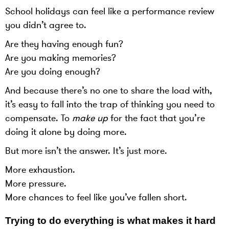
School holidays can feel like a performance review
you didn’t agree to.
Are they having enough fun?
Are you making memories?
Are you doing enough?
And because there’s no one to share the load with,
it’s easy to fall into the trap of thinking you need to
compensate. To
make up
for the fact that you’re
doing it alone by doing more.
But more isn’t the answer. It’s just more.
More exhaustion.
More pressure.
More chances to feel like you’ve fallen short.
Trying to do everything is what makes it hard