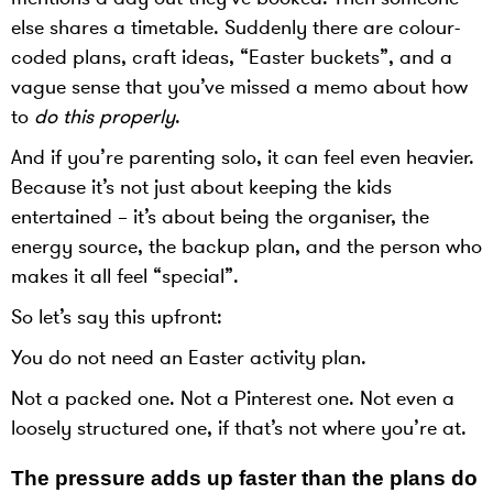
else shares a timetable. Suddenly there are colour-
coded plans, craft ideas, “Easter buckets”, and a
vague sense that you’ve missed a memo about how
to
do this properly
.
And if you’re parenting solo, it can feel even heavier.
Because it’s not just about keeping the kids
entertained – it’s about being the organiser, the
energy source, the backup plan, and the person who
makes it all feel “special”.
So let’s say this upfront:
You do not need an Easter activity plan.
Not a packed one. Not a Pinterest one. Not even a
loosely structured one, if that’s not where you’re at.
The pressure adds up faster than the plans do