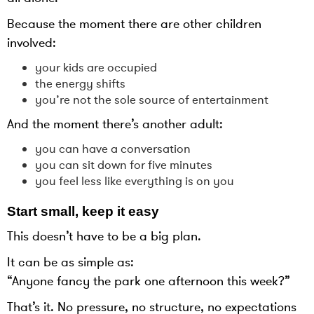
Because the moment there are other children
involved:
your kids are occupied
the energy shifts
you’re not the sole source of entertainment
And the moment there’s another adult:
you can have a conversation
you can sit down for five minutes
you feel less like everything is on you
Start small, keep it easy
This doesn’t have to be a big plan.
It can be as simple as:
“Anyone fancy the park one afternoon this week?”
That’s it. No pressure, no structure, no expectations