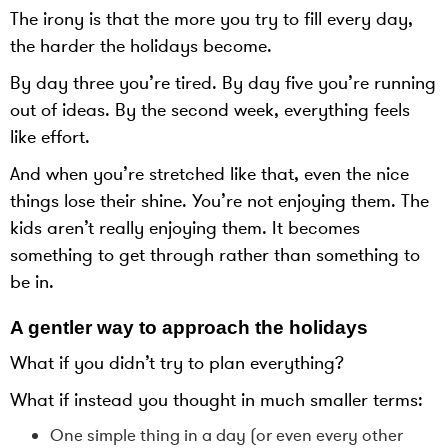
The irony is that the more you try to fill every day,
the harder the holidays become.
By day three you’re tired. By day five you’re running
out of ideas. By the second week, everything feels
like effort.
And when you’re stretched like that, even the nice
things lose their shine. You’re not enjoying them. The
kids aren’t really enjoying them. It becomes
something to get through rather than something to
be in.
A gentler way to approach the holidays
What if you didn’t try to plan everything?
What if instead you thought in much smaller terms:
One simple thing in a day (or even every other