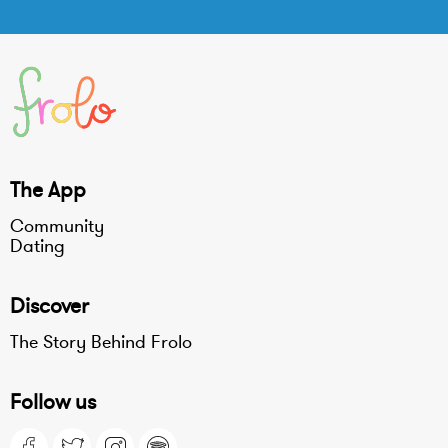
The App
Community
Dating
Discover
The Story Behind Frolo
Follow us