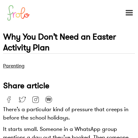
Why You Don’t Need an Easter
Activity Plan
Parenting
Share article
There’s a particular kind of pressure that creeps in
before the school holidays.
It starts small. Someone in a WhatsApp group
mentions a day out they’ve booked. Then someone