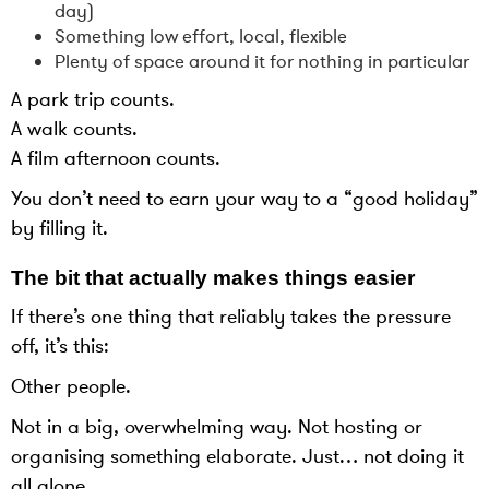
day)
Something low effort, local, flexible
Plenty of space around it for nothing in particular
A park trip counts.
A walk counts.
A film afternoon counts.
You don’t need to earn your way to a “good holiday”
by filling it.
The bit that actually makes things easier
If there’s one thing that reliably takes the pressure
off, it’s this:
Other people.
Not in a big, overwhelming way. Not hosting or
organising something elaborate. Just… not doing it
all alone.