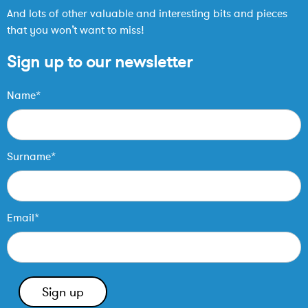
And lots of other valuable and interesting bits and pieces
that you won’t want to miss!
Sign up to our newsletter
Name*
Surname*
Email*