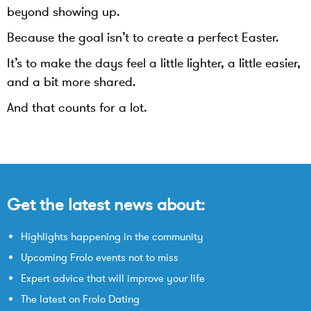
beyond showing up.
Because the goal isn’t to create a perfect Easter.
It’s to make the days feel a little lighter, a little easier,
and a bit more shared.
And that counts for a lot.
Get the latest news about:
Highlights happening in the community
Upcoming Frolo events not to miss
Expert advice that will improve your life
The latest on Frolo Dating